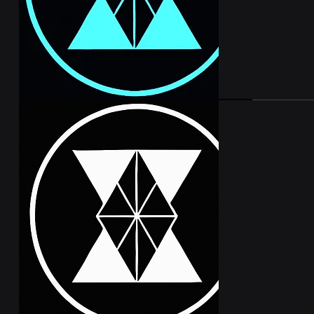
easily c
By holdi
while co
ecosyst
WHATS
As VVEX 
Genesis 
advantag
such as 
rewards,
profitab
curve, e
passive 