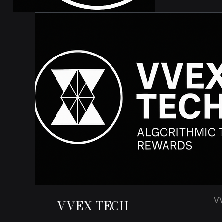
V
VVEX TECH