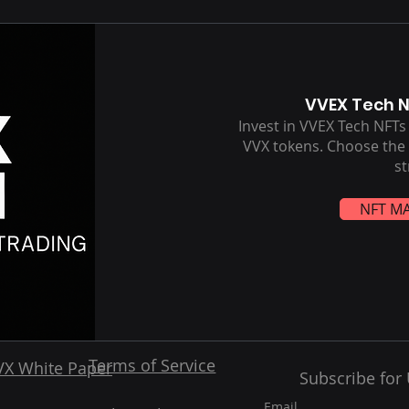
VVEX Tech 
Invest in VVEX Tech NFT
VVX tokens. Choose the t
st
NFT M
Terms of Service
VX White Paper
Subscribe for
Email