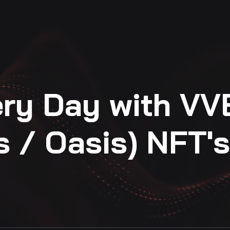
ery Day with VV
s / Oasis) NFT's