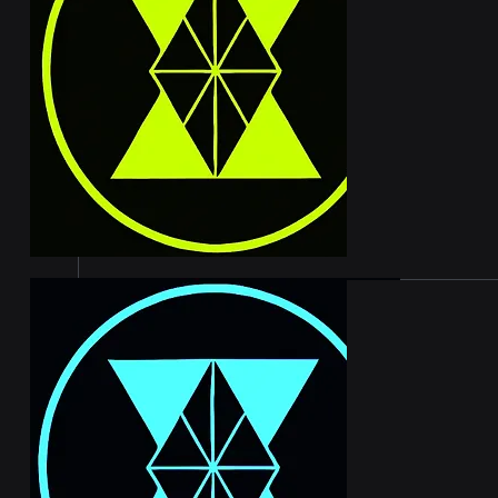
serious 
500,000 
month fo
rewards 
website 
earning 
benefiti
platform
OASIS 
The Oasi
yields w
250,000 
months. 