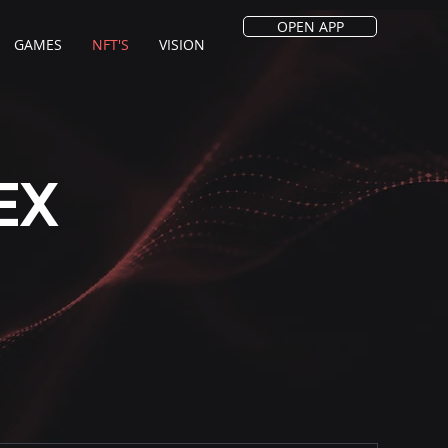
OPEN APP
GAMES
NFT'S
VISION
EX