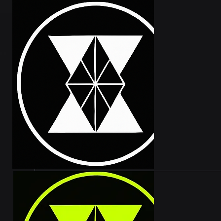
WHAT A
VVEX Tec
tokens, 
our 20,0
Xumm wal
and 1% o
are set 
from our
benefits
GENESI
The Genes