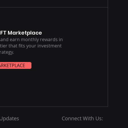
NFT Marketplace
s and earn monthly rewards in
ier that fits your investment
rategy.
ARKETPLACE
 Updates
Connect With Us: