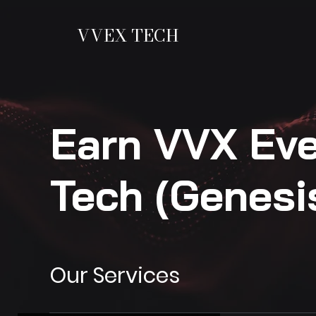
VVEX TECH
Earn VVX Ev
Tech (Genesi
Our Services